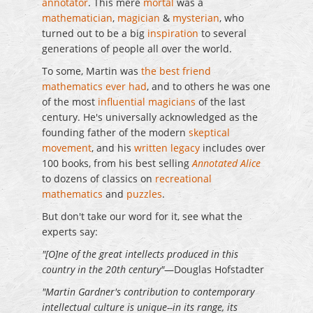
annotator
. This mere
mortal
was a
mathematician
,
magician
&
mysterian
, who
turned out to be a big
inspiration
to several
generations of people all over the world.
To some, Martin was
the best friend
mathematics ever had
, and to others he was one
of the most
influential magicians
of the last
century. He's universally acknowledged as the
founding father of the modern
skeptical
movement
, and his
written legacy
includes over
100 books, from his best selling
Annotated Alice
to dozens of classics on
recreational
mathematics
and
puzzles
.
But don't take our word for it, see what the
experts say:
"[O]ne of the great intellects produced in this
country in the 20th century"
—Douglas Hofstadter
"Martin Gardner's contribution to contemporary
intellectual culture is unique--in its range, its