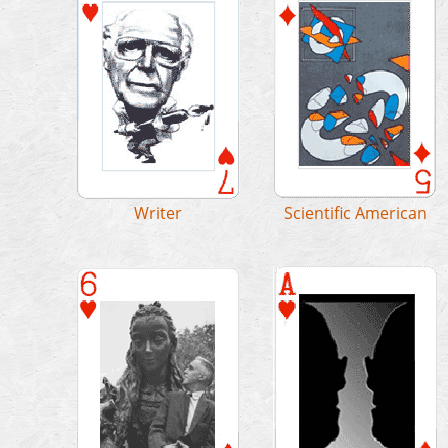
/
Magic
/
Bib
/
Skep.
/
Fiction
/
Math. Games
/
Sci. Am.
CD-
/
The Canon
/
Correspondence
/
Impact
/
rom
/
GKC
/
Oz
/
Alice
/
Books
/
Puzzles
Philosophy
/
Verse
/
Sci. Puzzles
/
Religion
/
Physics
Memoirs
Image: Geoff Olson
Writer
Scientific American
ANNOTATOR
MYSTERIAN
/
Mariner
/
Alice
/
Philosophy
/
Casey at Bat
/
Religion
/
Snark
/
Fr. Brown
/
Night Before
/
Politics
Oz
/
Thursday
Mysterian