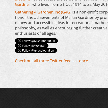
Gardner
, who lived from 21 Oct 1914 to 22 May 201
Gathering 4 Gardner, Inc (G4G)
is a non-profit corp
honor the achievements of Martin Gardner by prom
of new and accessible ideas in recreational mathem
philosophy, as well as encouraging further creative
enthusiasts of all ages.
Check out all three Twitter feeds at once