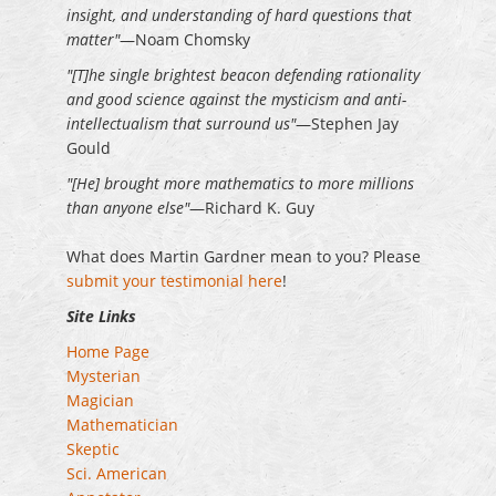
insight, and understanding of hard questions that
matter"
—Noam Chomsky
"[T]he single brightest beacon defending rationality
and good science against the mysticism and anti-
intellectualism that surround us"
—Stephen Jay
Gould
"[He] brought more mathematics to more millions
than anyone else"
—Richard K. Guy
What does Martin Gardner mean to you? Please
submit your testimonial here
!
Site Links
Home Page
Mysterian
Magician
Mathematician
Skeptic
Sci. American