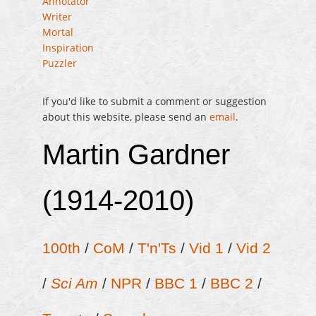
Annotator
Writer
Mortal
Inspiration
Puzzler
If you'd like to submit a comment or suggestion
about this website, please send an
email
.
Martin Gardner
(1914-2010)
100th
/
CoM
/
T'n'Ts
/
Vid 1
/
Vid 2
/
Sci Am
/
NPR
/
BBC 1
/
BBC 2
/