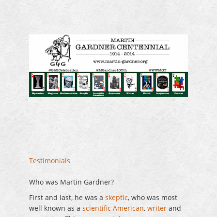
Testimonials
Who was Martin Gardner?
First and last, he was a
skeptic
, who was most
well known as a
scientific American
,
writer
and