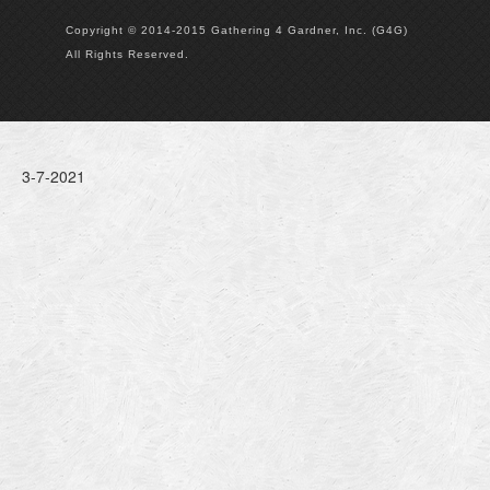
Copyright © 2014-2015 Gathering 4 Gardner, Inc. (G4G)
All Rights Reserved.
3-7-2021