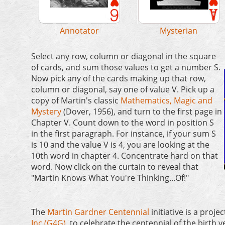
Image: G. Cserna
and Avery Library
Image: Victoria Skye
Annotator
Mysterian
Select any row, column or diagonal in the square
of cards, and sum those values to get a number S.
Now pick any of the cards making up that row,
column or diagonal, say one of value V. Pick up a
copy of Martin's classic
Mathematics, Magic and
Mystery
(Dover, 1956), and turn to the first page in
Chapter V. Count down to the word in position S
in the first paragraph. For instance, if your sum S
is 10 and the value V is 4, you are looking at the
10th word in chapter 4. Concentrate hard on that
word. Now click on the curtain to reveal that
"Martin Knows What You're Thinking...Of!"
The
Martin Gardner Centennial
initiative is a projec
Inc (G4G)
, to celebrate the centennial of the birth y