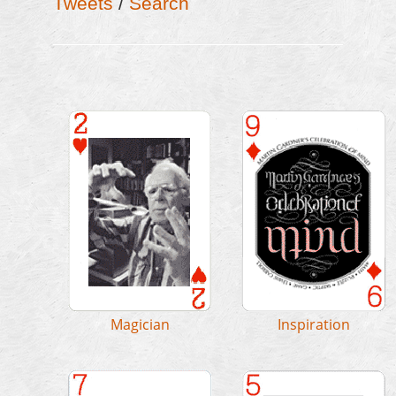
Tweets
/
Search
MAGICIAN
INSPIRATION
/
MM&M
/
Output
/
MAM April 2014
Influence
CoM
/
G4G
/
Bricks
/
Testimonials
/
Image: Gary O'Brien
/
Books
/
Awards
/
Graphics
/
Issues
Centennial
/
NYT
Image: Scott Kim
Magician
Inspiration
WRITER
SCI. AMERICAN