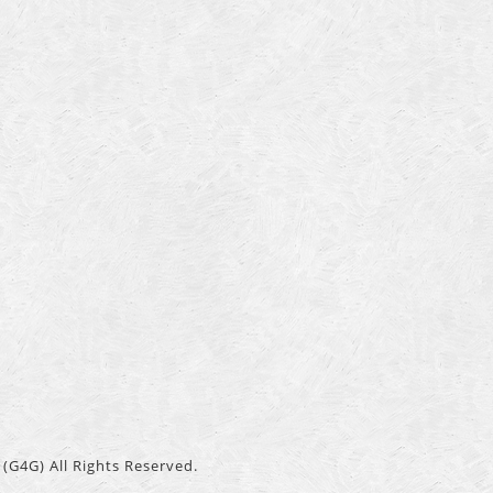
(G4G) All Rights Reserved.