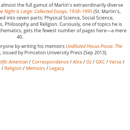
 almost the full gamut of Martin's extraordinarily diverse
e Night Is Large: Collected Essays, 1938–1995
(St. Martin's,
ed into seven parts: Physical Science, Social Science,
 Philosophy and Religion. Curiously, one of topics he is
athematics, gets the fewest number of pages here—a mere
40.
everyone by writing his memoirs
Undiluted Hocus-Pocus: The
r
, issued by Princeton University Press (Sep 2013).
tific American
/
Correspondence
/
Alice
/
Oz
/
GKC
/
Verse
/
y
/
Religion
/
Memoirs
/
Legacy