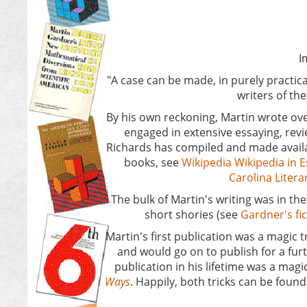
Ima
"A case can be made, in purely practica
writers of t
By his own reckoning, Martin wrote ove
engaged in extensive essaying, rev
Richards has compiled and made availa
books, see
Wikipedia
Wikipedia in 
Carolina Liter
The bulk of Martin's writing was in t
short shories (see
Gardner's fi
Martin's first publication was a magic t
and would go on to publish for a furth
publication in his lifetime was a magi
Ways
. Happily, both tricks can be found