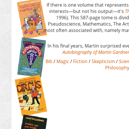
If there is one volume that represents
interests—but not his output—it's
Th
1996). This 587-page tome is divid
Pseudoscience, Mathematics, The Arts,
most often associated with, namely m
In his final years, Martin surprised 
Autobiography of Martin Gardne
Bib
/
Magic
/
Fiction
/
Skepticism
/
Scien
Philosoph