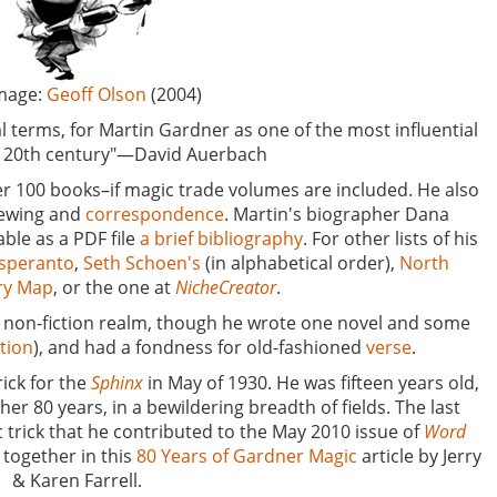
ge:
Geoff Olson
(2004)
l terms, for Martin Gardner as one of the most influential
he 20th century"—David Auerbach
r 100 books–if magic trade volumes are included. He also
iewing and
correspondence
. Martin's biographer Dana
ble as a PDF file
a brief bibliography
. For other lists of his
Esperanto
,
Seth Schoen's
(in alphabetical order),
North
ary Map
, or the one at
NicheCreator
.
he non-fiction realm, though he wrote one novel and some
ction
), and had a fondness for old-fashioned
verse
.
rick for the
Sphinx
in May of 1930. He was fifteen years old,
er 80 years, in a bewildering breadth of fields. The last
c trick that he contributed to the May 2010 issue of
Word
 together in this
80 Years of Gardner Magic
article by Jerry
& Karen Farrell.