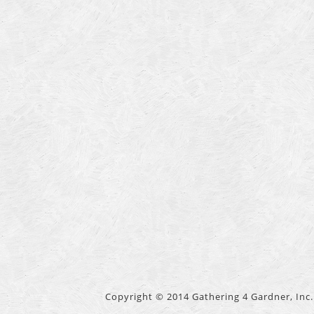
Copyright © 2014 Gathering 4 Gardner, Inc. 