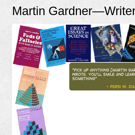
Martin Gardner—Write